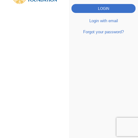
Login with email
Forgot your password?