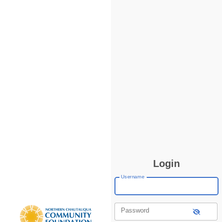
Login
Username
Password