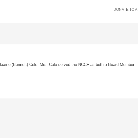
DONATE TO A
Maxine (Bennett) Cole. Mrs. Cole served the NCCF as both a Board Member