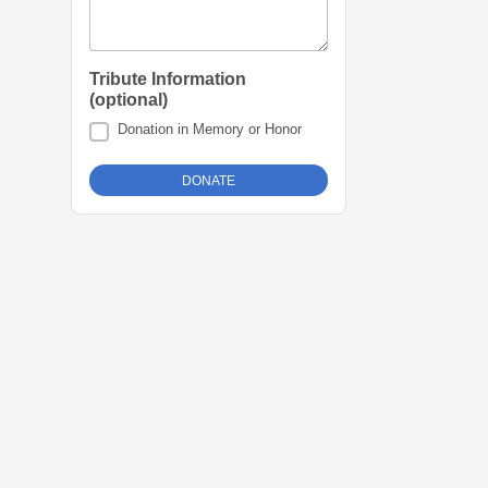
Tribute Information
(optional)
Donation in Memory or Honor