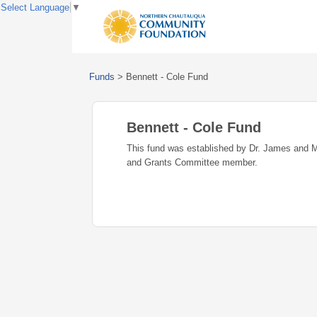
Select Language
▼
Funds
>
Bennett - Cole Fund
Bennett - Cole Fund
This fund was established by Dr. James and 
and Grants Committee member.