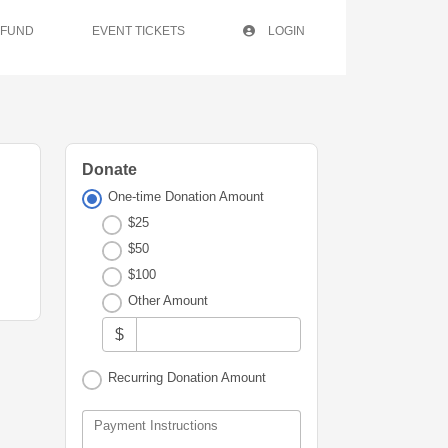
 FUND
EVENT TICKETS
LOGIN
Donate
One-time Donation Amount
$25
$50
$100
Other Amount
$
Recurring Donation Amount
Payment Instructions