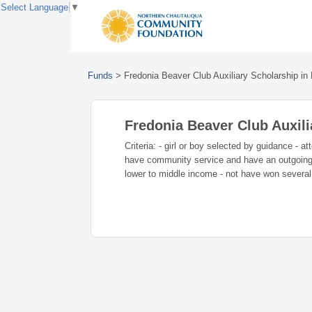
Select Language
▼
Funds
>
Fredonia Beaver Club Auxiliary Scholarship i
Fredonia Beaver Club Auxil
Criteria: - girl or boy selected by guidance - 
have community service and have an outgoing p
lower to middle income - not have won several f