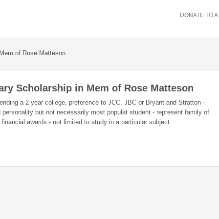
DONATE TO A
n Mem of Rose Matteson
iary Scholarship in Mem of Rose Matteson
attending a 2 year college, preference to JCC, JBC or Bryant and Stratton -
ersonality but not necessarily most populat student - represent family of
inancial awards - not limited to study in a particular subject