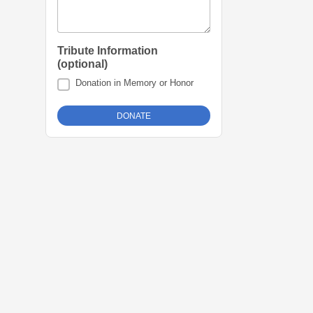
Tribute Information
(optional)
Donation in Memory or Honor