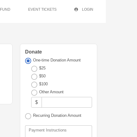
 FUND
EVENT TICKETS
LOGIN
Donate
One-time Donation Amount
$25
$50
$100
Other Amount
$
Recurring Donation Amount
Payment Instructions