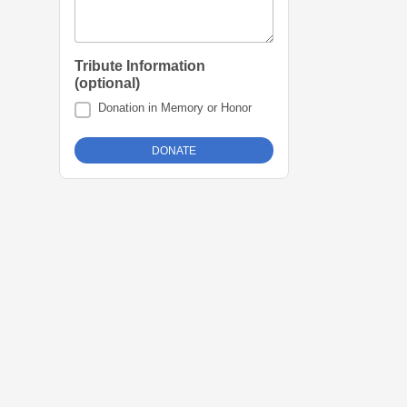
Tribute Information
(optional)
Donation in Memory or Honor