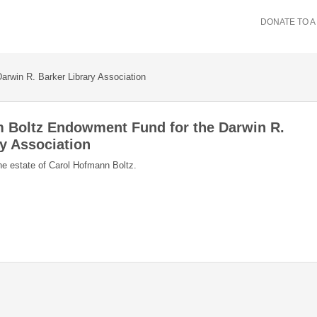
DONATE TO A
arwin R. Barker Library Association
m Boltz Endowment Fund for the Darwin R.
ry Association
he estate of Carol Hofmann Boltz.