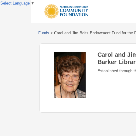
Select Language
▼
Funds
>
Carol and Jim Boltz Endowment Fund for the D
Carol and Ji
Barker Libra
Established through t