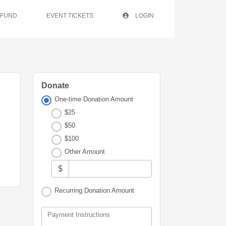
 FUND
EVENT TICKETS
LOGIN
Donate
One-time Donation Amount
$25
$50
$100
Other Amount
$
Recurring Donation Amount
Payment Instructions