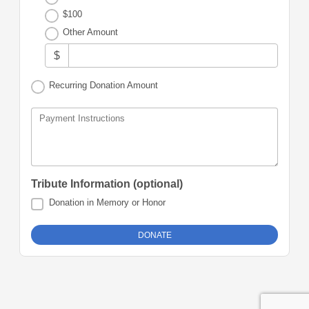
$100
Other Amount
$
Recurring Donation Amount
Payment Instructions
Tribute Information (optional)
Donation in Memory or Honor