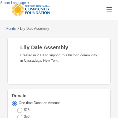
Select Language
▼
Funds
>
Lily Dale Assembly
Lily Dale Assembly
Created in 2001 to support this historic community
in Cassadaga, New York.
Donate
One-time Donation Amount
$25
$50