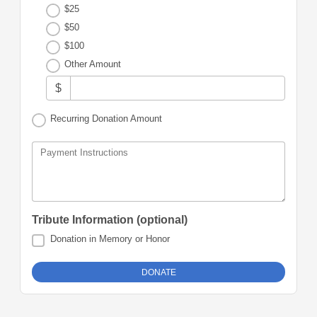
$25
$50
$100
Other Amount
$
Recurring Donation Amount
Payment Instructions
Tribute Information (optional)
Donation in Memory or Honor