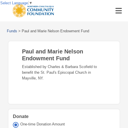
Select Language
▼
Funds
>
Paul and Marie Nelson Endowment Fund
Paul and Marie Nelson
Endowment Fund
Established by Charles & Barbara Scofield to
benefit the St. Paul's Episcopal Church in
Mayville, NY.
Donate
One-time Donation Amount