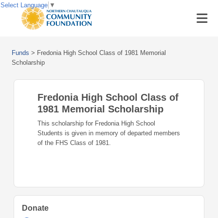
Select Language
▼
Funds
>
Fredonia High School Class of 1981 Memorial
Scholarship
Fredonia High School Class of
1981 Memorial Scholarship
This scholarship for Fredonia High School
Students is given in memory of departed members
of the FHS Class of 1981.
Donate