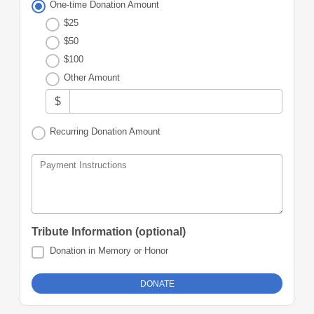
One-time Donation Amount
$25
$50
$100
Other Amount
$
Recurring Donation Amount
Payment Instructions
Tribute Information (optional)
Donation in Memory or Honor