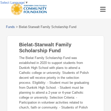
Select Language
▼
Funds
>
Bielat-Starwalt Family Scholarship Fund
Bielat-Starwalt Family
Scholarship Fund
The Bielat Family Scholarship Fund was
established in 2020 to support students from
Dunkirk High School with plans to attend a
Catholic college or university. Students of Polish
decent will receive priority in the selection
process. Eligibility: - Student must be graduating
from Dunkirk High School. - Student must be
planning to attend a 2-year or 4-year Catholic
college or university. Selection Criteria: -
Participation in volunteer activities related to
church, faith or community. - Students of Polish