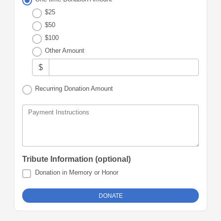
$25
$50
$100
Other Amount
$
Recurring Donation Amount
Payment Instructions
Tribute Information (optional)
Donation in Memory or Honor