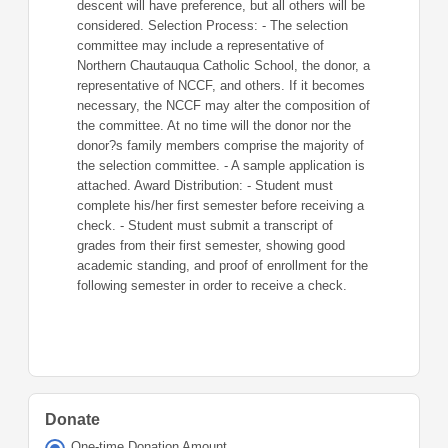
descent will have preference, but all others will be
considered. Selection Process: - The selection
committee may include a representative of
Northern Chautauqua Catholic School, the donor, a
representative of NCCF, and others. If it becomes
necessary, the NCCF may alter the composition of
the committee. At no time will the donor nor the
donor?s family members comprise the majority of
the selection committee. - A sample application is
attached. Award Distribution: - Student must
complete his/her first semester before receiving a
check. - Student must submit a transcript of
grades from their first semester, showing good
academic standing, and proof of enrollment for the
following semester in order to receive a check.
Donate
One-time Donation Amount