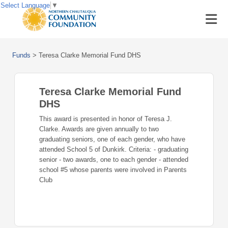
Select Language
▼
Funds
>
Teresa Clarke Memorial Fund DHS
Teresa Clarke Memorial Fund
DHS
This award is presented in honor of Teresa J.
Clarke. Awards are given annually to two
graduating seniors, one of each gender, who have
attended School 5 of Dunkirk. Criteria: - graduating
senior - two awards, one to each gender - attended
school #5 whose parents were involved in Parents
Club