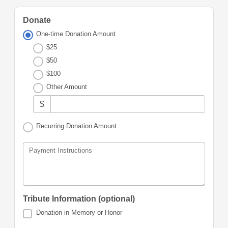
Donate
One-time Donation Amount
$25
$50
$100
Other Amount
$
Recurring Donation Amount
Payment Instructions
Tribute Information (optional)
Donation in Memory or Honor