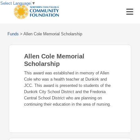
Select Language
▼
Funds
>
Allen Cole Memorial Scholarship
Allen Cole Memorial
Scholarship
This award was established in memory of Allen
Cole who was a health teacher at Dunkirk and
JCC. This award is presented to students of the
Dunkirk City School District and the Fredonia
Central School District who are planning on
continuing their education in the area of nursing.