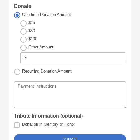
Donate
One-time Donation Amount
$25
$50
$100
Other Amount
$
Recurring Donation Amount
Payment Instructions
Tribute Information (optional)
Donation in Memory or Honor