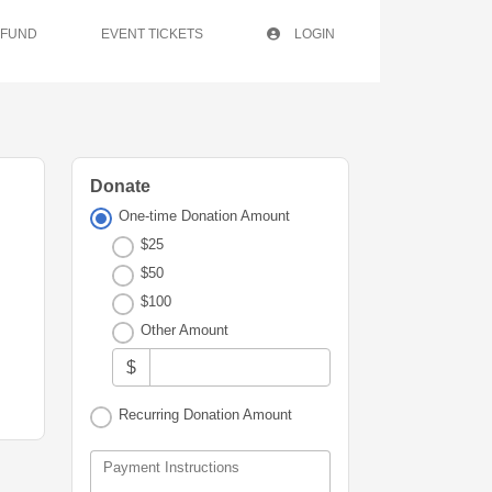
 FUND
EVENT TICKETS
LOGIN
Donate
One-time Donation Amount
$25
$50
$100
Other Amount
$
Recurring Donation Amount
Payment Instructions