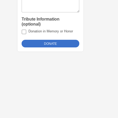
Tribute Information
(optional)
Donation in Memory or Honor