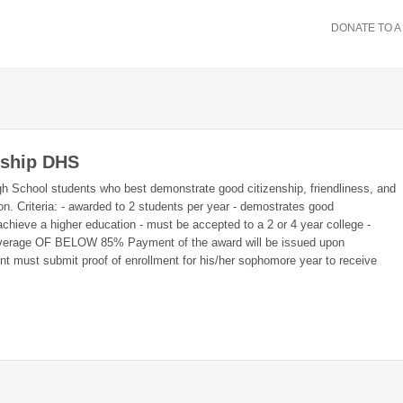
DONATE TO A
rship DHS
gh School students who best demonstrate good citizenship, friendliness, and
on. Criteria: - awarded to 2 students per year - demostrates good
 achieve a higher education - must be accepted to a 2 or 4 year college -
g average OF BELOW 85% Payment of the award will be issued upon
nt must submit proof of enrollment for his/her sophomore year to receive