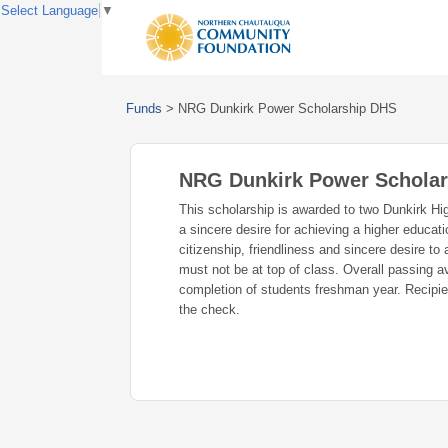
Select Language
▼
Funds
>
NRG Dunkirk Power Scholarship DHS
NRG Dunkirk Power Schola
This scholarship is awarded to two Dunkirk Hi
a sincere desire for achieving a higher educati
citizenship, friendliness and sincere desire to
must not be at top of class. Overall passin
completion of students freshman year. Recipie
the check.