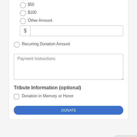
$50
$100
Other Amount
$
Recurring Donation Amount
Payment Instructions
Tribute Information (optional)
Donation in Memory or Honor