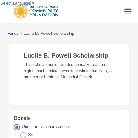
Select Language
▼
Funds
>
Lucile B. Powell Scholarship
Lucile B. Powell Scholarship
This scholarship is awarded annually to an area
high school graduate who is or whose family is, a
member of Fredonia Methodist Church.
Donate
One-time Donation Amount
$25