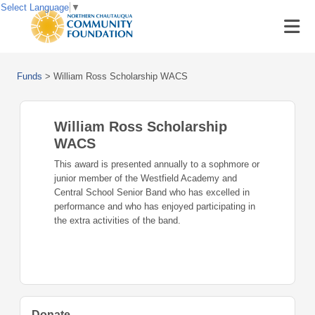
Select Language
▼
Funds
>
William Ross Scholarship WACS
William Ross Scholarship
WACS
This award is presented annually to a sophmore or
junior member of the Westfield Academy and
Central School Senior Band who has excelled in
performance and who has enjoyed participating in
the extra activities of the band.
Donate