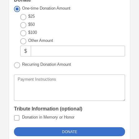
One-time Donation Amount
$25
$50
$100
Other Amount
$
Recurring Donation Amount
Payment Instructions
Tribute Information (optional)
Donation in Memory or Honor