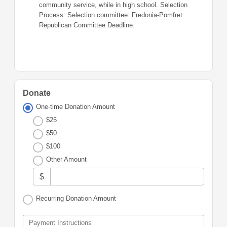
community service, while in high school. Selection
Process: Selection committee: Fredonia-Pomfret
Republican Committee Deadline:
Donate
One-time Donation Amount
$25
$50
$100
Other Amount
$
Recurring Donation Amount
Payment Instructions