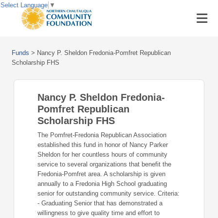
Select Language
▼
Funds
>
Nancy P. Sheldon Fredonia-Pomfret Republican
Scholarship FHS
Nancy P. Sheldon Fredonia-
Pomfret Republican
Scholarship FHS
The Pomfret-Fredonia Republican Association
established this fund in honor of Nancy Parker
Sheldon for her countless hours of community
service to several organizations that benefit the
Fredonia-Pomfret area. A scholarship is given
annually to a Fredonia High School graduating
senior for outstanding community service. Criteria:
- Graduating Senior that has demonstrated a
willingness to give quality time and effort to