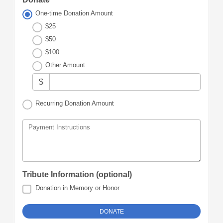
One-time Donation Amount
$25
$50
$100
Other Amount
$
Recurring Donation Amount
Payment Instructions
Tribute Information (optional)
Donation in Memory or Honor