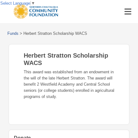
Select Language
▼
Funds
>
Herbert Stratton Scholarship WACS
Herbert Stratton Scholarship
WACS
This award was established from an endowment in
the will of the late Herbert Stratton. The award will
benefit 2 Westfield Academy and Central School
seniors (or college students) enrolled in agricultural
programs of study.
Donate