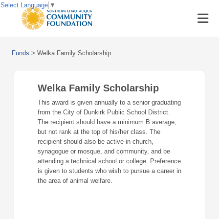
Select Language
▼
Funds
>
Welka Family Scholarship
Welka Family Scholarship
This award is given annually to a senior graduating
from the City of Dunkirk Public School District.
The recipient should have a minimum B average,
but not rank at the top of his/her class. The
recipient should also be active in church,
synagogue or mosque, and community, and be
attending a technical school or college. Preference
is given to students who wish to pursue a career in
the area of animal welfare.