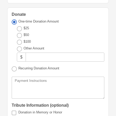
Donate
One-time Donation Amount
$25
$50
$100
Other Amount
$
Recurring Donation Amount
Payment Instructions
Tribute Information (optional)
Donation in Memory or Honor