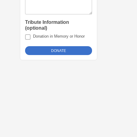
Tribute Information
(optional)
Donation in Memory or Honor