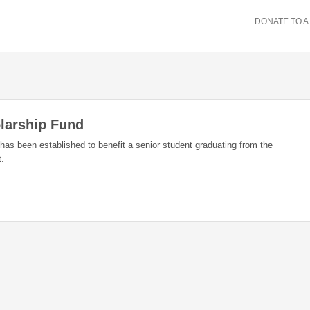
DONATE TO A
larship Fund
s been established to benefit a senior student graduating from the
t.