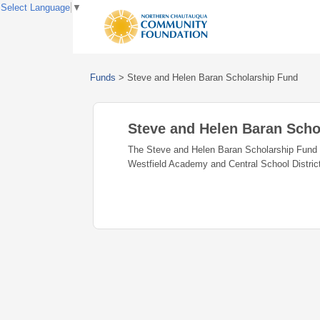
Select Language
▼
Funds
>
Steve and Helen Baran Scholarship Fund
Steve and Helen Baran Scho
The Steve and Helen Baran Scholarship Fund ha
Westfield Academy and Central School Distric