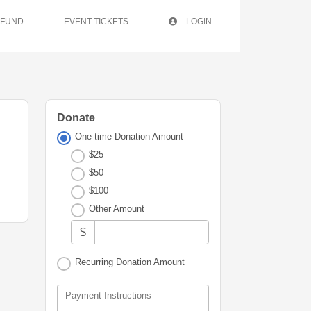
 FUND
EVENT TICKETS
LOGIN
Donate
One-time Donation Amount
$25
$50
$100
Other Amount
$
Recurring Donation Amount
Payment Instructions