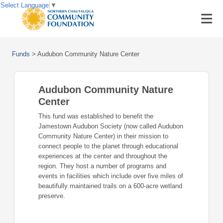
Select Language
▼
Funds
>
Audubon Community Nature Center
Audubon Community Nature
Center
This fund was established to benefit the
Jamestown Audubon Society (now called Audubon
Community Nature Center) in their mission to
connect people to the planet through educational
experiences at the center and throughout the
region. They host a number of programs and
events in facilities which include over five miles of
beautifully maintained trails on a 600-acre wetland
preserve.