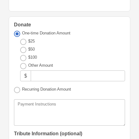
Donate
One-time Donation Amount
$25
$50
$100
Other Amount
$
Recurring Donation Amount
Payment Instructions
Tribute Information (optional)